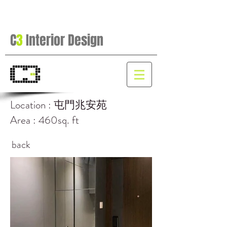
C
3
Interior Design
Location : 屯門兆安苑
Area : 460sq. ft
back