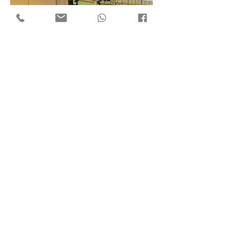
Flat 7, 18/F Mega Trade Centre,
1-6 Mei Wan St, Tsuen Wan,
Hong Kong
Copyright © 2018 by ​C3 Design Group Limited
C
3
Design Group Limited