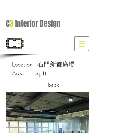
C
3
Interior Design
Location : 石門新都廣場
Area : sq. ft
back