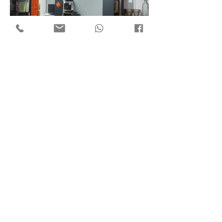
Flat 7, 18/F Mega Trade Centre,
1-6 Mei Wan St, Tsuen Wan,
Hong Kong
Copyright © 2018 by ​C3 Design Group Limited