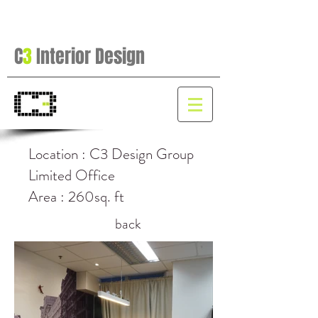
C
3
Interior Design
Location : C3 Design Group
Limited Office
Area : 260sq. ft
back