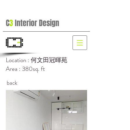
C
3
Interior Design
Location : 何文田冠暉苑
Area : 380sq. ft
back