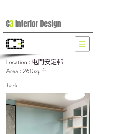
C
3
Interior Design
Location : 屯門安定邨
Area : 260sq. ft
back