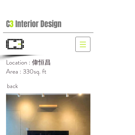
C
3
Interior Design
Location : 偉恒昌
Area : 330sq. ft
back