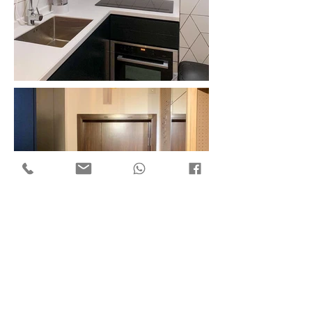
Flat 7, 18/F Mega Trade Centre,