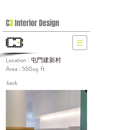
C
3
Interior Design
Location : 屯門建新村
Area : 550sq. ft
back