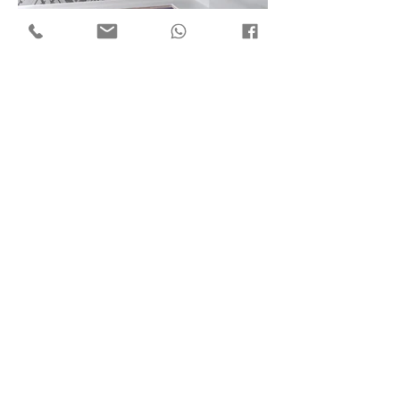
Flat 7, 18/F Mega Trade Centre,
1-6 Mei Wan St, Tsuen Wan,
Hong Kong
Copyright © 2018 by ​C3 Design Group Limited
C
3
Design Group Limited