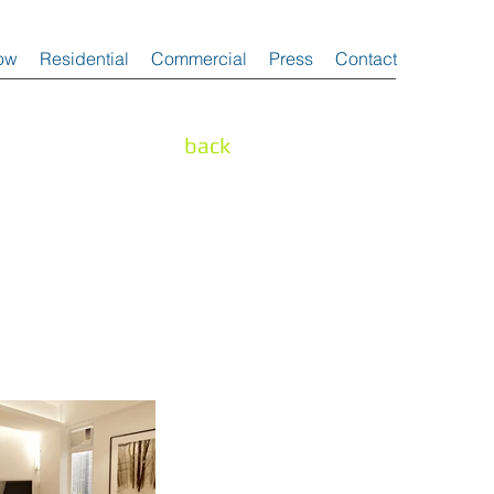
ow
Residential
Commercial
Press
Contact
back