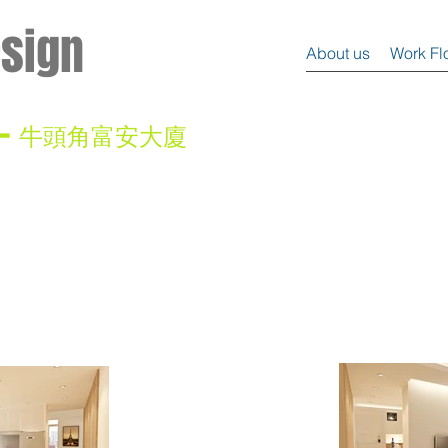
esign
About us
Work Fl
 -
牛頭角富安大廈