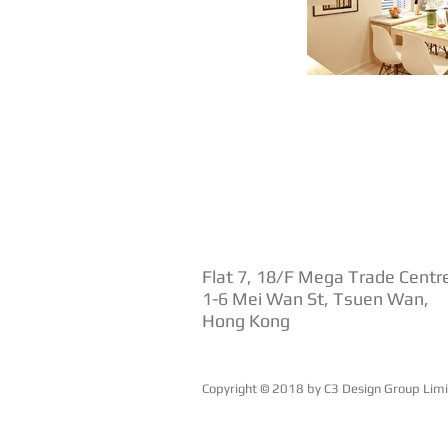
Flat 7, 18/F Mega Trade Centr
1-6 Mei Wan St, Tsuen Wan,
Hong Kong
Copyright © 2018 by ​C3 Design Group Lim