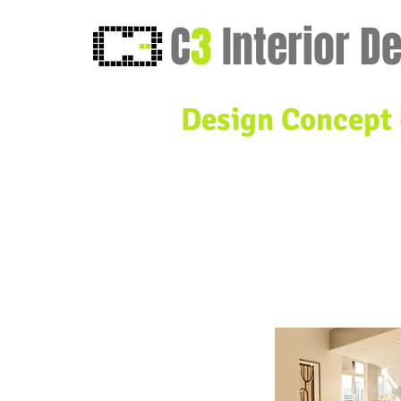
C
3
Interior D
Design Concept