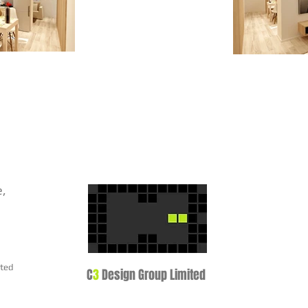
e,
ited
C
3
Design Group Limited