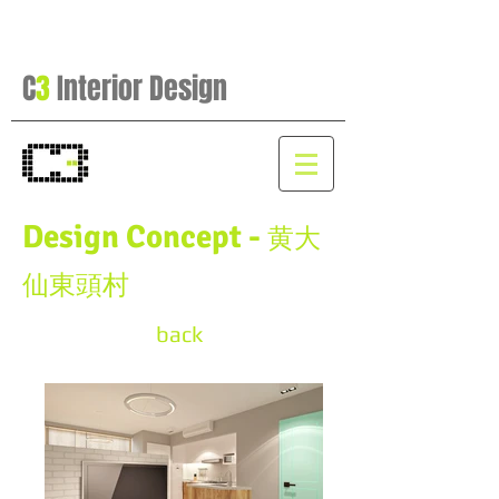
C
3
Interior Design
Design Concept -
黄大
仙東頭村
back