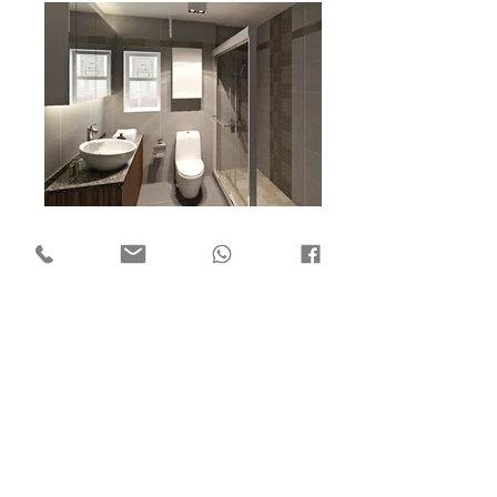
Flat 7, 18/F Mega Trade Centre,
1-6 Mei Wan St, Tsuen Wan,
Hong Kong
Copyright © 2018 by ​C3 Design Group Limited