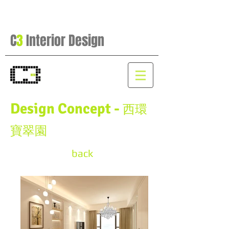
C
3
Interior Design
Design Concept -
西環
寶翠園
back