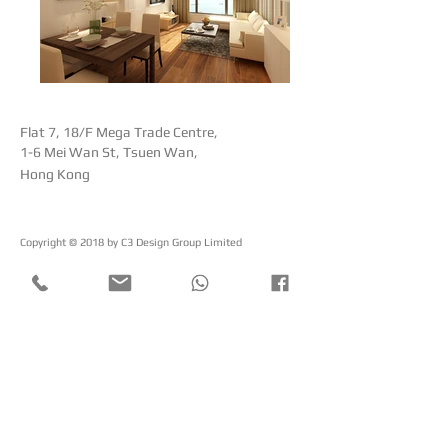
Flat 7, 18/F Mega Trade Centre,
1-6 Mei Wan St, Tsuen Wan,
Hong Kong
Copyright © 2018 by ​C3 Design Group Limited
C
3
Design Group Limited