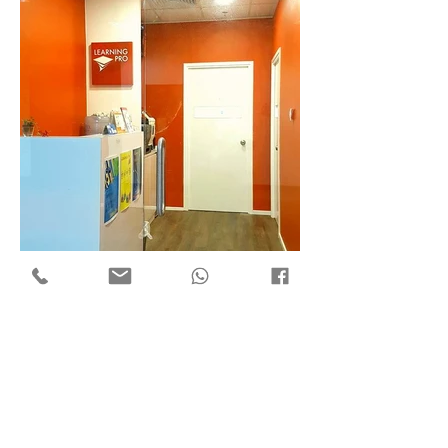
Flat 7, 18/F Mega Trade Centre,
1-6 Mei Wan St, Tsuen Wan,
Hong Kong
Copyright © 2018 by ​C3 Design Group Limited