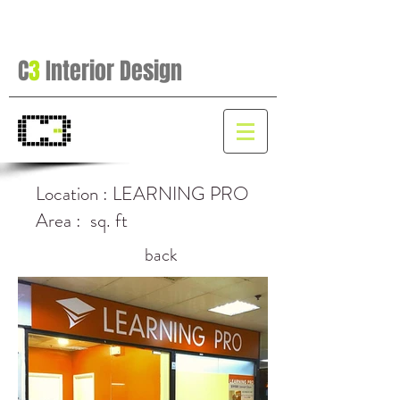
C
3
Interior Design
Location : LEARNING PRO
Area : sq. ft
back