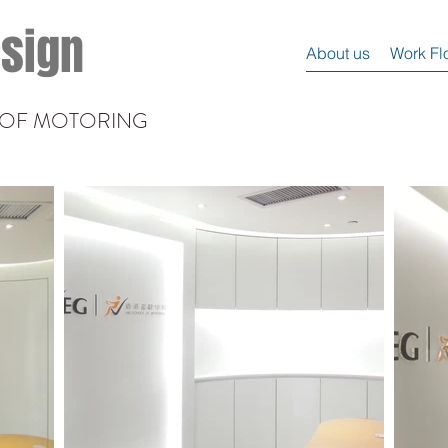
esign
About us
Work Fl
L OF MOTORING