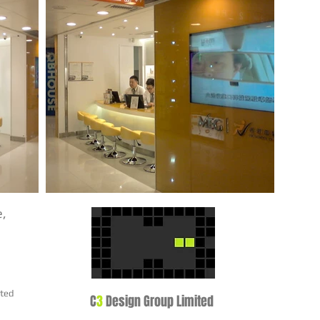
e,
ited
C
3
Design Group Limited