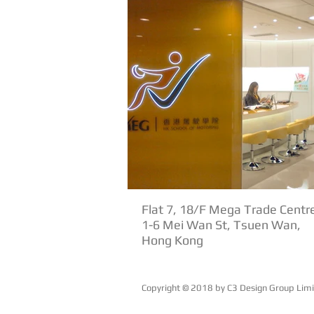
Flat 7, 18/F Mega Trade Centr
1-6 Mei Wan St, Tsuen Wan,
Hong Kong
Copyright © 2018 by ​C3 Design Group Lim