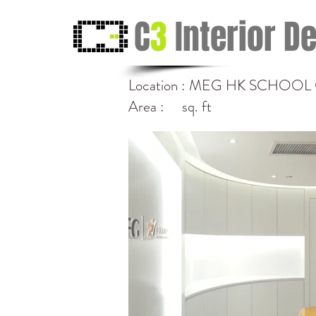
C
3
Interior D
Location : MEG HK SCHOO
Area : sq. ft