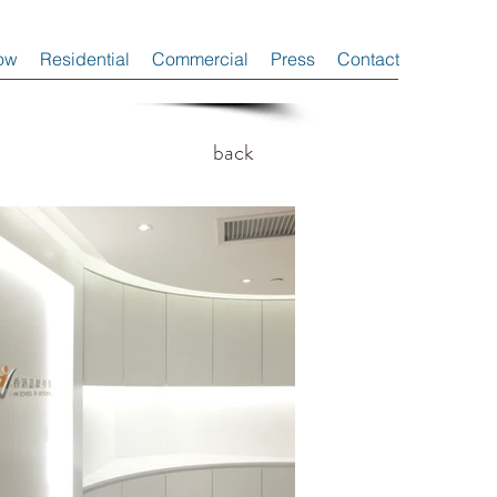
ow
Residential
Commercial
Press
Contact
back