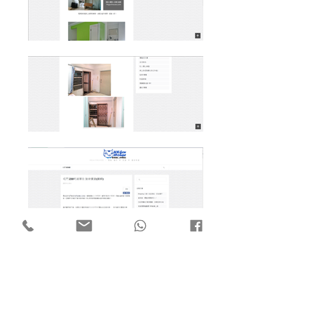
Flat 7, 18/F Mega Trade Centre,
1-6 Mei Wan St, Tsuen Wan,
Hong Kong