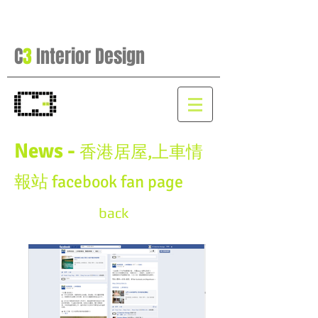
C
3
Interior Design
News -
香港居屋,上車情
報站 facebook fan page
back