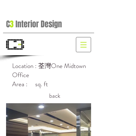
C
3
Interior Design
Location : 荃灣One Midtown
Office
Area : sq. ft
back